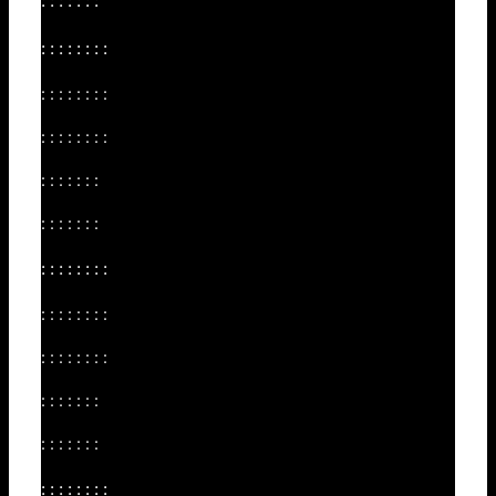
: : : : : : :
: : : : : : : :
: : : : : : : :
: : : : : : : :
: : : : : : :
: : : : : : :
: : : : : : : :
: : : : : : : :
: : : : : : : :
: : : : : : :
: : : : : : :
: : : : : : : :