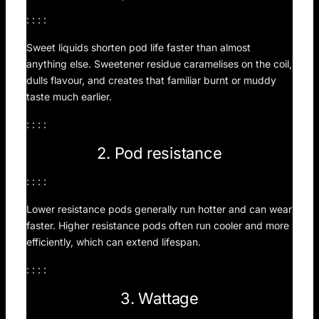
: : : :
Sweet liquids shorten pod life faster than almost
anything else. Sweetener residue caramelises on the coil,
dulls flavour, and creates that familiar burnt or muddy
taste much earlier.
: : : :
2. Pod resistance
: : : :
Lower resistance pods generally run hotter and can wear
faster. Higher resistance pods often run cooler and more
efficiently, which can extend lifespan.
: : : :
3. Wattage