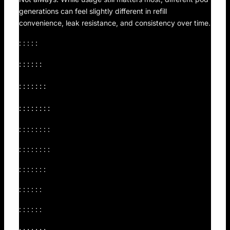
generations can feel slightly different in refill
convenience, leak resistance, and consistency over time.
: : : : :
: : : : : :
: : : : : : :
: : : : : : : :
: : : : : : : :
: : : : : : : :
: : : : : : :
: : : : : :
: : : : : :