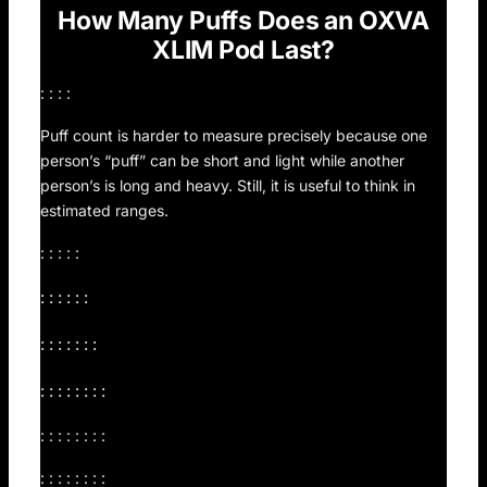
How Many Puffs Does an OXVA
XLIM Pod Last?
: : : :
Puff count is harder to measure precisely because one
person’s “puff” can be short and light while another
person’s is long and heavy. Still, it is useful to think in
estimated ranges.
: : : : :
: : : : : :
: : : : : : :
: : : : : : : :
: : : : : : : :
: : : : : : : :