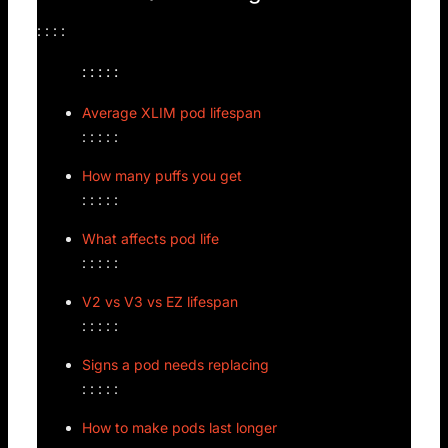
: : : :
: : : : :
Average XLIM pod lifespan
: : : : :
How many puffs you get
: : : : :
What affects pod life
: : : : :
V2 vs V3 vs EZ lifespan
: : : : :
Signs a pod needs replacing
: : : : :
How to make pods last longer