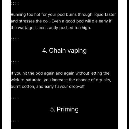
: : : :
Running too hot for your pod burns through liquid faster
and stresses the coil. Even a good pod will die early if
the wattage is constantly pushed too high.
: : : :
4. Chain vaping
: : : :
If you hit the pod again and again without letting the
wick re-saturate, you increase the chance of dry hits,
burnt cotton, and early flavour drop-off.
: : : :
5. Priming
: : : :