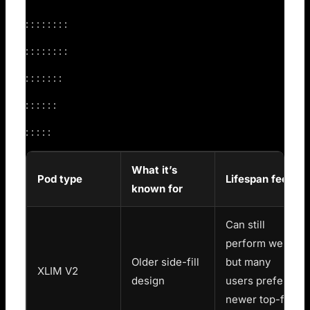
: : : : : : : :
: : : : : : : :
: : : : : : :
: : : : : :
: : : : :
What it’s
Pod type
Lifespan feel
known for
Can still
perform well,
Older side-fill
but many
XLIM V2
design
users prefer
newer top-fill