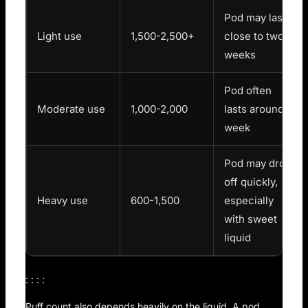
Pod may last
Light use
1,500-2,500+
close to two
weeks
Pod often
Moderate use
1,000-2,000
lasts around a
week
Pod may drop
off quickly,
Heavy use
600-1,500
especially
with sweet
liquid
: : : :
Puff count also depends heavily on the liquid. A pod