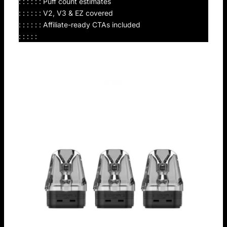
: : : : : : Puff count estimates
: : : : : : V2, V3 & EZ covered
: : : : : : Affiliate-ready CTAs included
: : : : :