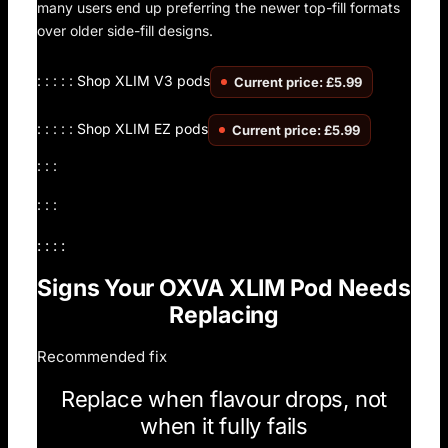
many users end up preferring the newer top-fill formats
over older side-fill designs.
: : : : :
Shop XLIM V3 pods
Current price: £5.99
: : : : :
Shop XLIM EZ pods
Current price: £5.99
: : :
: : :
: : : :
Signs Your OXVA XLIM Pod Needs
Replacing
Recommended fix
Replace when flavour drops, not
when it fully fails