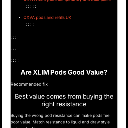
: : : : : :
OXVA pods and refills UK
: : : : :
: : :
: : :
: : : :
Are XLIM Pods Good Value?
Recommended fix
Best value comes from buying the
right resistance
Buying the wrong pod resistance can make pods feel
poor value. Match resistance to liquid and draw style