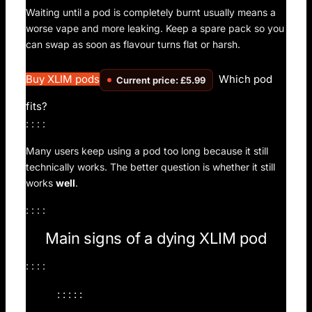
Waiting until a pod is completely burnt usually means a
worse vape and more leaking. Keep a spare pack so you
can swap as soon as flavour turns flat or harsh.
Buy XLIM pods
Which pod
Current price: £5.99
fits?
: : : :
Many users keep using a pod too long because it still
technically works. The better question is whether it still
works
well
.
: : : :
Main signs of a dying XLIM pod
: : : :
: : : : :