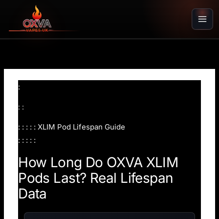
Skip
to
content
:
: :
: : : : : XLIM Pod Lifespan Guide
: : : : :
How Long Do OXVA XLIM
Pods Last? Real Lifespan
Data