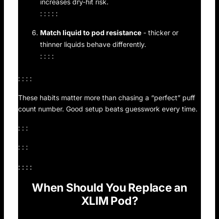
increases dry-hit risk.
: : : : :
Match liquid to pod resistance
- thicker or
thinner liquids behave differently.
: : : :
: : : :
These habits matter more than chasing a “perfect” puff
count number. Good setup beats guesswork every time.
: : :
: : :
: : : :
When Should You Replace an
XLIM Pod?