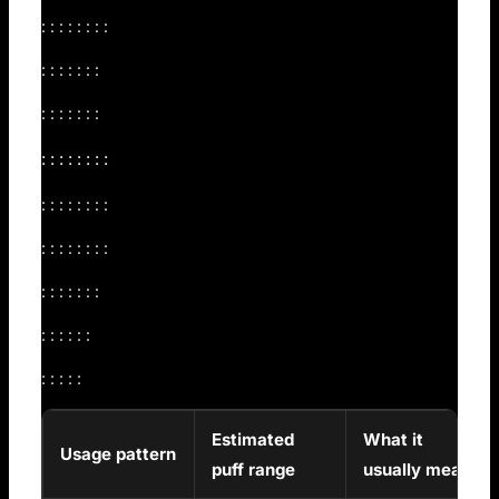
: : : : : : : :
: : : : : : :
: : : : : : :
: : : : : : : :
: : : : : : : :
: : : : : : : :
: : : : : : :
: : : : : :
: : : : :
Estimated
What it
Usage pattern
puff range
usually means