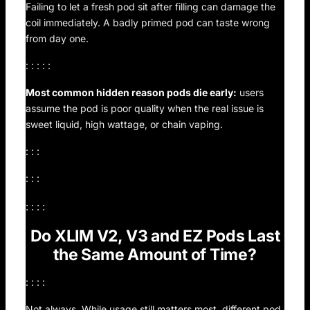
Failing to let a fresh pod sit after filling can damage the
coil immediately. A badly primed pod can taste wrong
from day one.
: : : : :
Most common hidden reason pods die early:
users
assume the pod is poor quality when the real issue is
sweet liquid, high wattage, or chain vaping.
: : :
: : :
: : : :
Do XLIM V2, V3 and EZ Pods Last
the Same Amount of Time?
: : : :
Not always. While usage still matters most, different pod