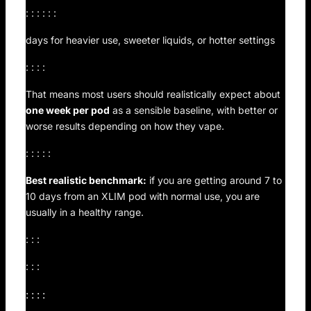
: : : : : :
days for heavier use, sweeter liquids, or hotter settings
: : : :
That means most users should realistically expect about
one week per pod
as a sensible baseline, with better or
worse results depending on how they vape.
: : : : :
Best realistic benchmark:
if you are getting around 7 to
10 days from an XLIM pod with normal use, you are
usually in a healthy range.
: : :
: : :
: : : :