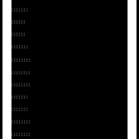
: : : : : : :
: : : : : :
: : : : : :
: : : : : : :
: : : : : : : :
: : : : : : : :
: : : : : : : :
: : : : : : :
: : : : : : :
: : : : : : : :
: : : : : : : :