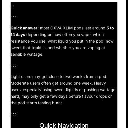
: :
: : : :
Quick answer:
most OXVA XLIM pods last around
5 to
14 days
depending on how often you vape, which
resistance you use, what liquid you put in the pod, how
sweet that liquid is, and whether you are vaping at
sensible wattage.
: : : :
Light users may get close to two weeks from a pod.
Moderate users often get around one week. Heavy
users, especially using sweet liquids or pushing wattage
hard, may only get a few days before flavour drops or
the pod starts tasting burnt.
: : : :
Quick Navigation