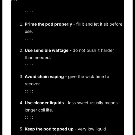
: : : : :
Prime the pod properly
- fill it and let it sit before
use.
: : : : :
Use sensible wattage
- do not push it harder
than needed.
: : : : :
Avoid chain vaping
- give the wick time to
recover.
: : : : :
Use cleaner liquids
- less sweet usually means
longer coil life.
: : : : :
Keep the pod topped up
- very low liquid