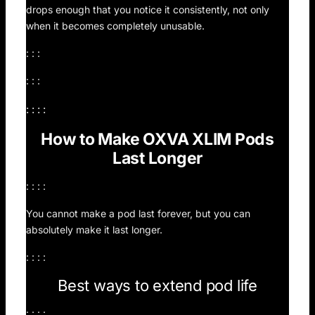
drops enough that you notice it consistently, not only
when it becomes completely unusable.
: : :
: : :
: : : :
How to Make OXVA XLIM Pods
Last Longer
: : : :
You cannot make a pod last forever, but you can
absolutely make it last longer.
: : : :
Best ways to extend pod life
: : : :