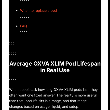
: : : : :
When to replace a pod
: : : : :
FAQ
: : : :
: : :
: : : :
Average OXVA XLIM Pod Lifespan
in Real Use
: : : :
When people ask how long OXVA XLIM pods last, they
often want one fixed answer. The reality is more useful
than that: pod life sits in a range, and that range
changes based on usage, liquid, and setup.