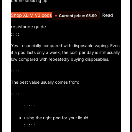
before stocking up.
Shop XLIM V3 pods
Read
Current price: £5.99
resistance guide
: : : :
Yes - especially compared with disposable vaping. Even
if a pod lasts only a week, the cost per day is still usually
low compared with repeatedly buying disposables.
: : : :
The best value usually comes from:
: : : :
: : : : :
using the right pod for your liquid
: : : : :