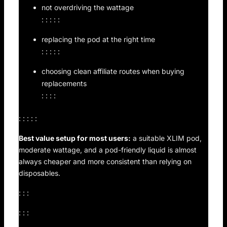
not overdriving the wattage
: : : : :
replacing the pod at the right time
: : : : :
choosing clean affiliate routes when buying
replacements
: : : :
: : : : :
Best value setup for most users:
a suitable XLIM pod,
moderate wattage, and a pod-friendly liquid is almost
always cheaper and more consistent than relying on
disposables.
: : :
: : :