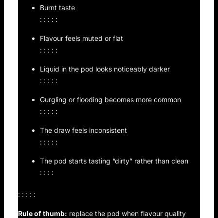
Burnt taste
: : : : :
Flavour feels muted or flat
: : : : :
Liquid in the pod looks noticeably darker
: : : : :
Gurgling or flooding becomes more common
: : : : :
The draw feels inconsistent
: : : : :
The pod starts tasting “dirty” rather than clean
: : : :
: : : : :
Rule of thumb:
replace the pod when flavour quality