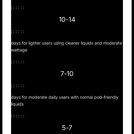
: : : : : :
10-14
: : : : : :
days for lighter users using cleaner liquids and moderate
wattage
: : : : : :
7-10
: : : : : :
days for moderate daily users with normal pod-friendly
liquids
: : : : : :
5-7