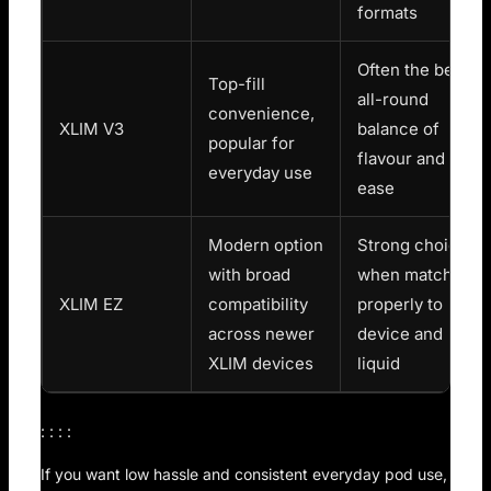
formats
Often the best
Top-fill
all-round
convenience,
XLIM V3
balance of
popular for
flavour and
everyday use
ease
Modern option
Strong choice
with broad
when matched
XLIM EZ
compatibility
properly to
across newer
device and
XLIM devices
liquid
: : : :
If you want low hassle and consistent everyday pod use,