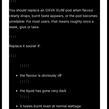
: : : :
You should replace an OXVA XLIM pod when flavour
clearly drops, burnt taste appears, or the pod becomes
unreliable. For most users, that means roughly once a
week, give or take.
: : : :
Replace it sooner if:
: : : :
: : : : :
the flavour is obviously off
: : : : :
the liquid has gone very dark
: : : : :
it tastes burnt even at normal wattage