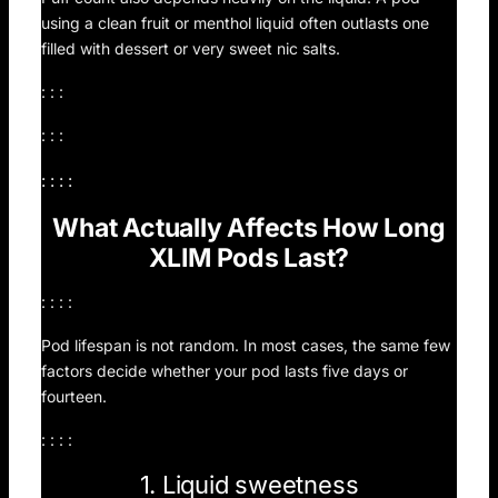
using a clean fruit or menthol liquid often outlasts one
filled with dessert or very sweet nic salts.
: : :
: : :
: : : :
What Actually Affects How Long
XLIM Pods Last?
: : : :
Pod lifespan is not random. In most cases, the same few
factors decide whether your pod lasts five days or
fourteen.
: : : :
1. Liquid sweetness