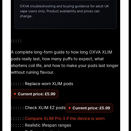
OXVA troubleshooting and buying guidance for adult UK
vape users only. Product availability and prices can
change.
: : : : :
A complete long-form guide to how long OXVA XLIM
pods really last, how many puffs to expect, what
shortens coil life, and how to make your pods last longer
without ruining flavour.
: : : : : :
Replace worn XLIM pods
Current price: £5.99
: : : : : :
Check XLIM EZ pods
Current price: £5.99
: : : : : :
Compare XLIM Pro 3 if the device is worn
: : : : : : Realistic lifespan ranges