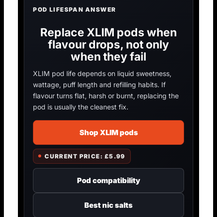
POD LIFESPAN ANSWER
Replace XLIM pods when
flavour drops, not only
when they fail
XLIM pod life depends on liquid sweetness,
wattage, puff length and refilling habits. If
flavour turns flat, harsh or burnt, replacing the
pod is usually the cleanest fix.
Shop XLIM pods
CURRENT PRICE: £5.99
Pod compatibility
Best nic salts