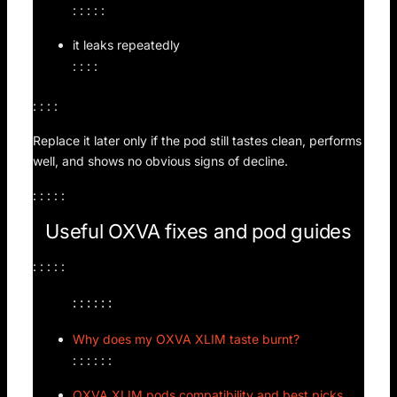
: : : : :
it leaks repeatedly
: : : :
: : : :
Replace it later only if the pod still tastes clean, performs
well, and shows no obvious signs of decline.
: : : : :
Useful OXVA fixes and pod guides
: : : : :
: : : : : :
Why does my OXVA XLIM taste burnt?
: : : : : :
OXVA XLIM pods compatibility and best picks