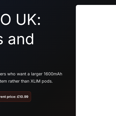
O UK:
s and
sers who want a larger 1600mAh
tem rather than XLIM pods.
ent price: £10.99