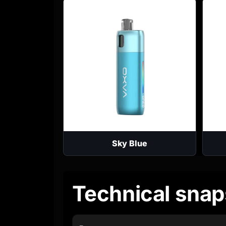
Sky Blue
Technical snap