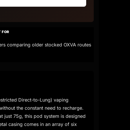
T FOR
ers comparing older stocked OXVA routes
stricted Direct-to-Lung) vaping
 without the constant need to recharge.
t just 75g, this pod system is designed
etal casing comes in an array of six