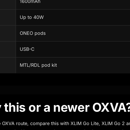
1600mAh
Up to 40W
ONEO pods
USB-C
MTL/RDL pod kit
 this or a newer OXVA
ble OXVA route, compare this with XLIM Go Lite, XLIM Go 2 a