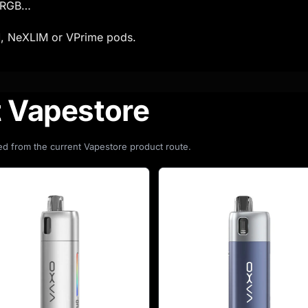
d RGB…
, NeXLIM or VPrime pods.
t Vapestore
d from the current Vapestore product route.