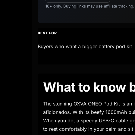
18+ only. Buying links may use affiliate tracking.
BEST FOR
Buyers who want a bigger battery pod kit
What to know b
The stunning OXVA ONEO Pod Kit is an id
aficionados. With its beefy 1600mAh built
When you do, a speedy USB-C cable gets t
to rest comfortably in your palm and sit