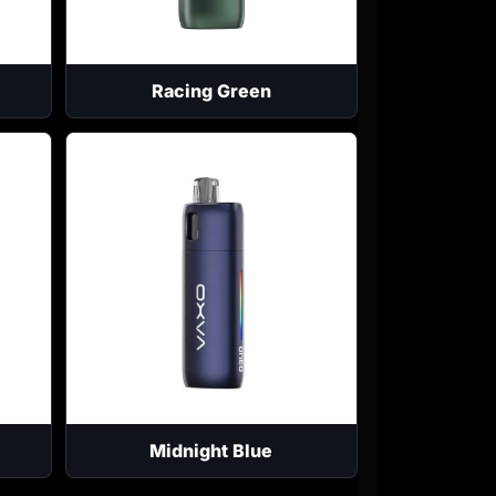
Racing Green
Midnight Blue