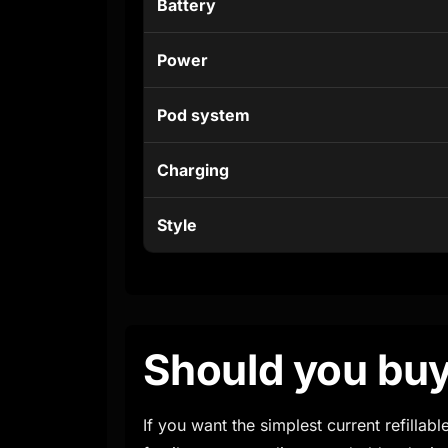
Battery
Power
Pod system
Charging
Style
Should you buy
If you want the simplest current refilla