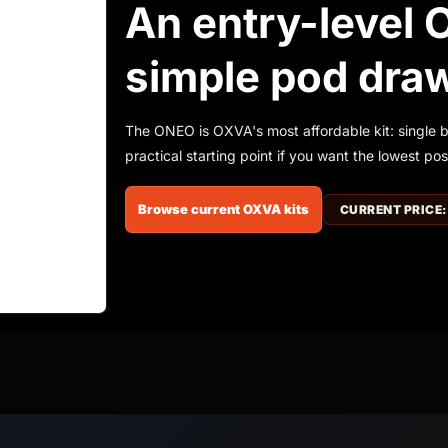
An entry-level 
simple pod dra
The ONEO is OXVA's most affordable kit: single 
practical starting point if you want the lowest po
Browse current OXVA kits
CURRENT PRICE: