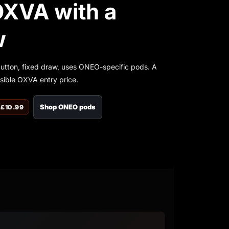
OXVA with a
w
button, fixed draw, uses ONEO-specific pods. A
ssible OXVA entry price.
Shop ONEO pods
 £10.99