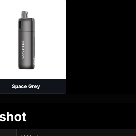
Space Grey
shot