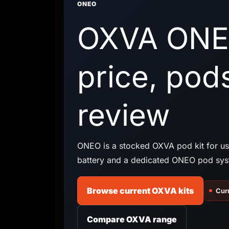
ONEO
OXVA ONE
price, pod
review
ONEO is a stocked OXVA pod kit for u
battery and a dedicated ONEO pod sys
Browse current OXVA kits
Curr
Compare OXVA range