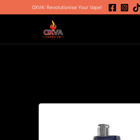
Skip
OXVA: Revolutionise Your Vape!
to
content