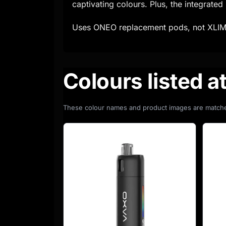
captivating colours. Plus, the integrate
Uses ONEO replacement pods, not XLIM
Colours listed a
These colour names and product images are matche