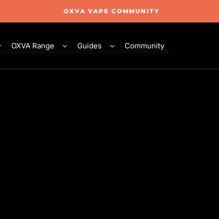
OXVA VAPE COMMUNITY
OXVA Range
Guides
Community