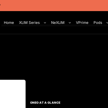
Home
XLIM Series
NeXLIM
VPrime
Pods
ONEO AT A GLANCE