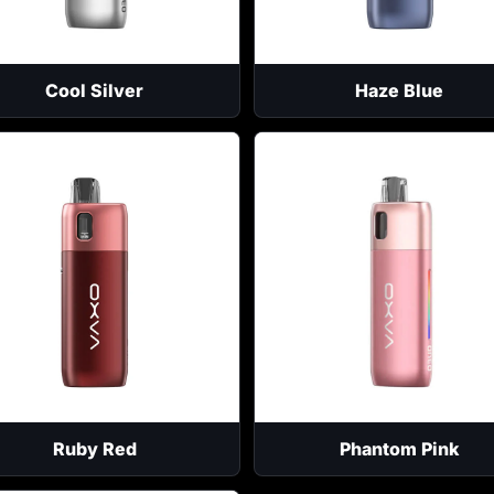
Cool Silver
Haze Blue
Ruby Red
Phantom Pink