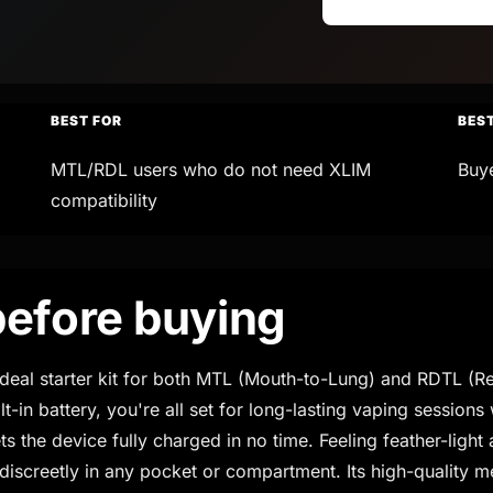
BEST FOR
BES
MTL/RDL users who do not need XLIM
Buy
compatibility
efore buying
eal starter kit for both MTL (Mouth-to-Lung) and RDTL (Re
-in battery, you're all set for long-lasting vaping sessions
he device fully charged in no time. Feeling feather-light a
 discreetly in any pocket or compartment. Its high-quality m