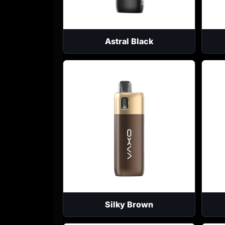
Astral Black
Silky Brown