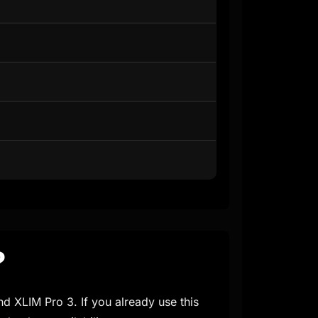
?
nd XLIM Pro 3. If you already use this