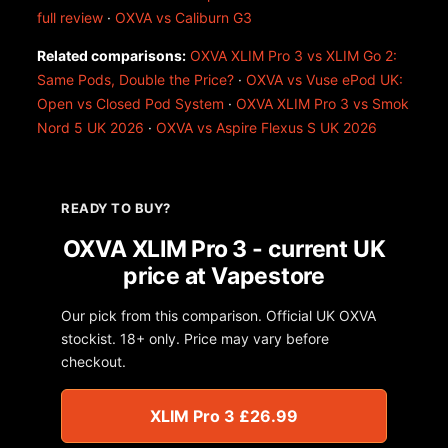
full review
·
OXVA vs Caliburn G3
Related comparisons:
OXVA XLIM Pro 3 vs XLIM Go 2:
Same Pods, Double the Price?
·
OXVA vs Vuse ePod UK:
Open vs Closed Pod System
·
OXVA XLIM Pro 3 vs Smok
Nord 5 UK 2026
·
OXVA vs Aspire Flexus S UK 2026
READY TO BUY?
OXVA XLIM Pro 3 - current UK
price at Vapestore
Our pick from this comparison. Official UK OXVA
stockist. 18+ only. Price may vary before
checkout.
XLIM Pro 3 £26.99