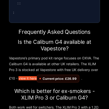
: :
:
Frequently Asked Questions
Is the Caliburn G4 available at
Vapestore?
Vapestore’s primary pod kit range focuses on OXVA. The
Caliburn G4 is available at other UK retailers. The XLIM
Pro 3 is stocked at Vapestore with free UK delivery over
£10 -
view it here
.
Current price: £26.99
Which is better for ex-smokers -
XLIM Pro 3 or Caliburn G4?
Both work well for switchers. The XLIM Pro 3 with a 1.2Ω