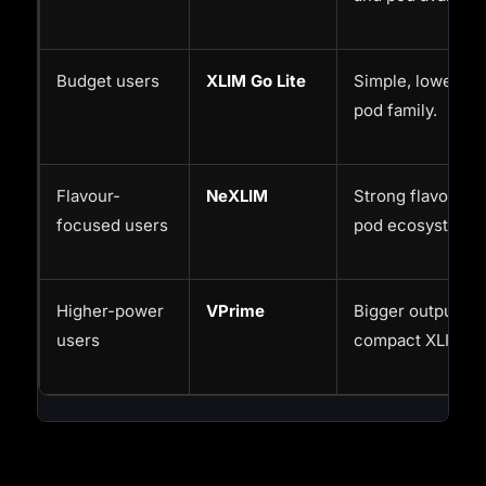
Budget users
XLIM Go Lite
Simple, lower-co
pod family.
Flavour-
NeXLIM
Strong flavour-le
focused users
pod ecosystem.
Higher-power
VPrime
Bigger output an
users
compact XLIM ro