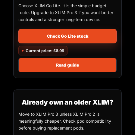
Choose XLIM Go Lite. It is the simple budget
route. Upgrade to XLIM Pro 3 if you want better
controls and a stronger long-term device.
Check Go Lite stock
Current price: £6.99
Read guide
Already own an older XLIM?
Move to XLIM Pro 3 unless XLIM Pro 2 is
meaningfully cheaper. Check pod compatibility
before buying replacement pods.