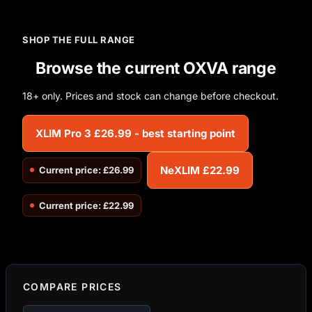
SHOP THE FULL RANGE
Browse the current OXVA range
18+ only. Prices and stock can change before checkout.
XLIM Pro 3 £26.99 - best starting point
NeXLIM £22.99
Current price: £26.99
Current price: £22.99
COMPARE PRICES