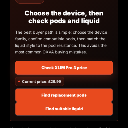
Choose the device, then
check pods and liquid
The best buyer path is simple: choose the device
family, confirm compatible pods, then match the
liquid style to the pod resistance. This avoids the
most common OXVA buying mistakes.
Check XLIM Pro 3 price
Current price: £26.99
Find replacement pods
Find suitable liquid