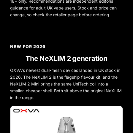
18+ only. Recommendations are independent editorial
guidance for adult UK vape users. Stock and price can
change, so check the retailer page before ordering.
NEW FOR 2026
The NeXLIM 2 generation
OXVA's newest dual-mesh devices landed in UK stock in
2026. The NeXLIM 2 is the flagship flavour kit, and the
NeXLIM 2 Mini brings the same UniTech coil into a
smaller, cheaper shell. Both sit above the original NeXLIM
in the range.