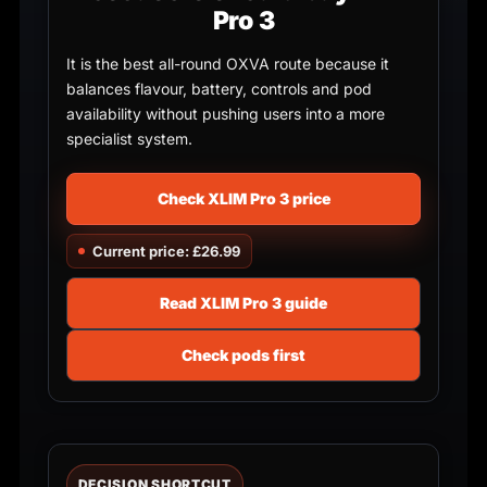
Pro 3
It is the best all-round OXVA route because it
balances flavour, battery, controls and pod
availability without pushing users into a more
specialist system.
Check XLIM Pro 3 price
Current price: £26.99
Read XLIM Pro 3 guide
Check pods first
DECISION SHORTCUT