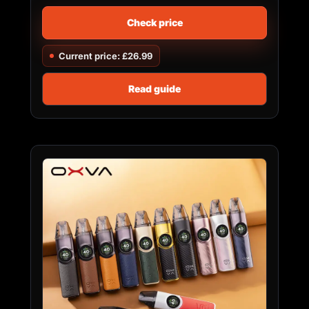
Check price
Current price: £26.99
Read guide