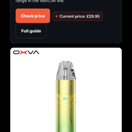
range in the NeXLIM line.
Check price
Current price: £29.95
Full guide