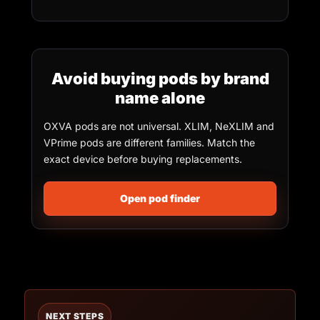
Avoid buying pods by brand
name alone
OXVA pods are not universal. XLIM, NeXLIM and
VPrime pods are different families. Match the
exact device before buying replacements.
Open pod finder
NEXT STEPS