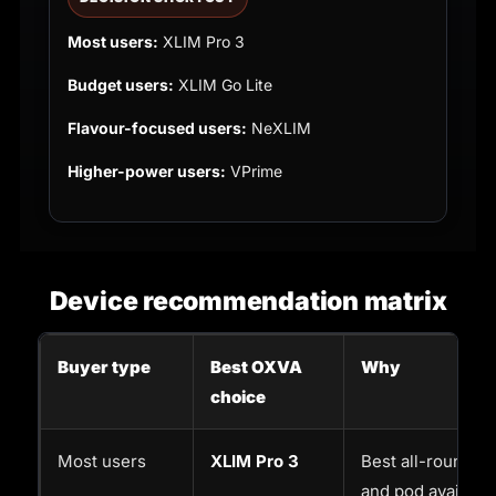
Most users:
XLIM Pro 3
Budget users:
XLIM Go Lite
Flavour-focused users:
NeXLIM
Higher-power users:
VPrime
Device recommendation matrix
Buyer type
Best OXVA
Why
choice
Most users
XLIM Pro 3
Best all-round op
and pod availabili