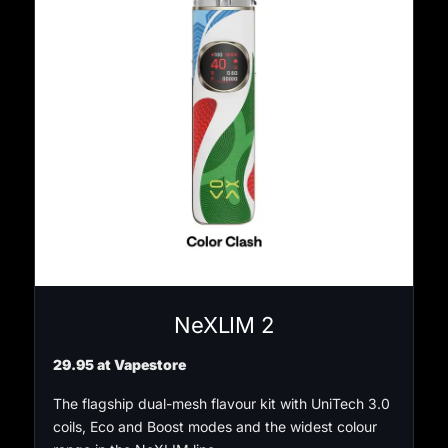
NeXLIM 2
29.95 at Vapestore
The flagship dual-mesh flavour kit with UniTech 3.0
coils, Eco and Boost modes and the widest colour