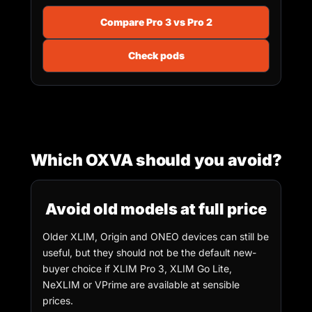
Compare Pro 3 vs Pro 2
Check pods
Which OXVA should you avoid?
Avoid old models at full price
Older XLIM, Origin and ONEO devices can still be
useful, but they should not be the default new-
buyer choice if XLIM Pro 3, XLIM Go Lite,
NeXLIM or VPrime are available at sensible
prices.