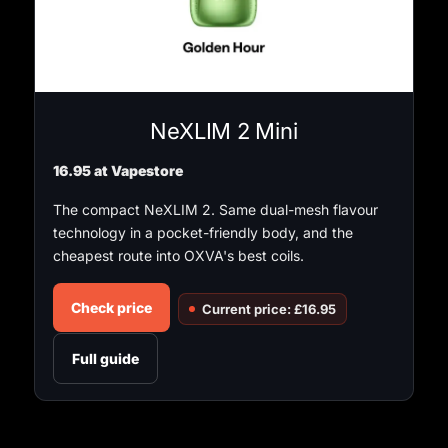
NeXLIM 2 Mini
16.95 at Vapestore
The compact NeXLIM 2. Same dual-mesh flavour
technology in a pocket-friendly body, and the
cheapest route into OXVA's best coils.
Check price
Current price: £16.95
Full guide