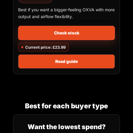
Best if you want a bigger-feeling OXVA with more
output and airflow flexibility.
Check stock
Current price: £23.99
Read guide
Best for each buyer type
Want the lowest spend?