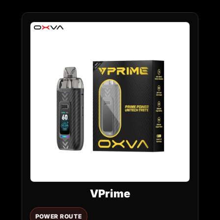
VPrime
POWER ROUTE