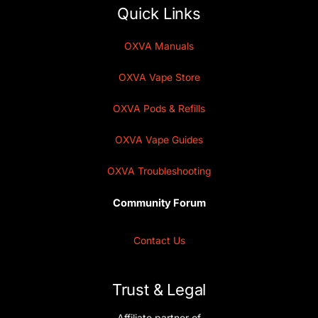
Quick Links
OXVA Manuals
OXVA Vape Store
OXVA Pods & Refills
OXVA Vape Guides
OXVA Troubleshooting
Community Forum
Contact Us
Trust & Legal
Affiliate partner of