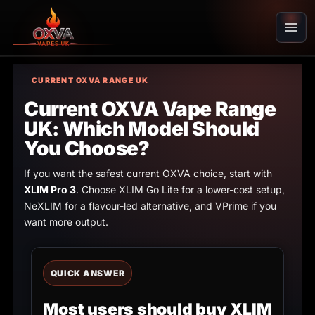
Skip
to
content
CURRENT OXVA RANGE UK
Current OXVA Vape Range
UK: Which Model Should
You Choose?
If you want the safest current OXVA choice, start with
XLIM Pro 3
. Choose XLIM Go Lite for a lower-cost setup,
NeXLIM for a flavour-led alternative, and VPrime if you
want more output.
QUICK ANSWER
Most users should buy XLIM