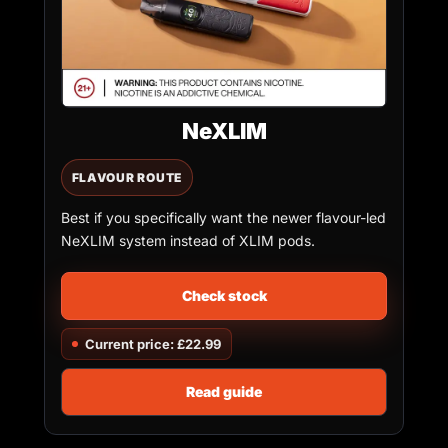
NeXLIM
FLAVOUR ROUTE
Best if you specifically want the newer flavour-led
NeXLIM system instead of XLIM pods.
Check stock
Current price: £22.99
Read guide