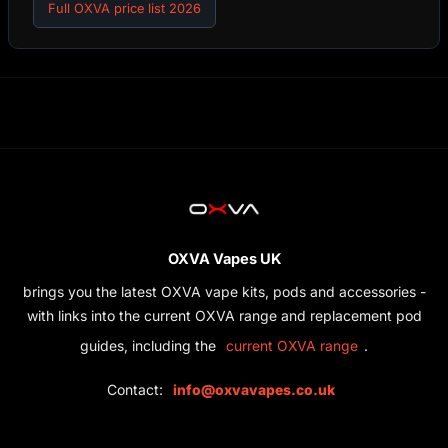
Full OXVA price list 2026
OXVA Vapes UK
brings you the latest OXVA vape kits, pods and accessories -
with links into the current OXVA range and replacement pod
guides, including the
.
current OXVA range
Contact:
info@oxvavapes.co.uk