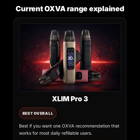
Current OXVA range explained
XLIM Pro 3
BEST OVERALL
Best if you want one OXVA recommendation that
works for most daily refillable users.