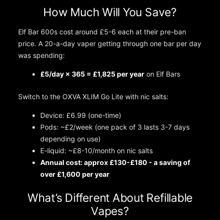
How Much Will You Save?
Elf Bar 600s cost around £5-6 each at their pre-ban
price. A 20-a-day vaper getting through one bar per day
was spending:
£5/day × 365 = £1,825 per year
on Elf Bars
Switch to the OXVA XLIM Go Lite with nic salts:
Device: £6.99 (one-time)
Pods: ~£2/week (one pack of 3 lasts 3-7 days
depending on use)
E-liquid: ~£8-10/month on nic salts
Annual cost: approx £130-£180 - a saving of
over £1,600 per year
What’s Different About Refillable
Vapes?