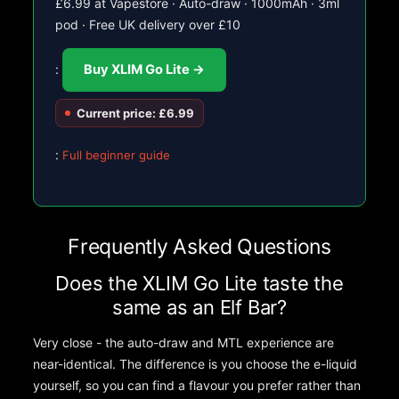
£6.99 at Vapestore · Auto-draw · 1000mAh · 3ml
pod · Free UK delivery over £10
:
Buy XLIM Go Lite →
Current price: £6.99
:
Full beginner guide
Frequently Asked Questions
Does the XLIM Go Lite taste the
same as an Elf Bar?
Very close - the auto-draw and MTL experience are
near-identical. The difference is you choose the e-liquid
yourself, so you can find a flavour you prefer rather than