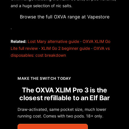
and a huge selection of nic salts.
Browse the full OXVA range at Vapestore
.
Related:
Lost Mary alternative guide
·
OXVA XLIM Go
Lite full review
·
XLIM Go 2 beginner guide
·
OXVA vs
disposables: cost breakdown
MAKE THE SWITCH TODAY
The OXVA XLIM Pro 3 is the
closest refillable to an Elf Bar
Draw-activated, same pocket size, much lower
running cost. Comes with two pods. 18+ only.