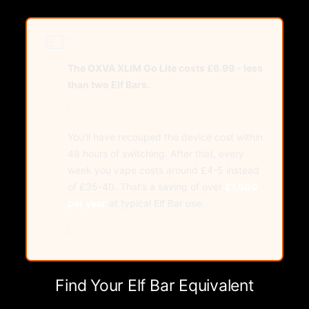
💷
:
:
: :
The OXVA XLIM Go Lite costs £6.99 - less
than two Elf Bars.
: :
You’ll have recouped the device cost within
48 hours of switching. After that, every
week you vape costs around £4-5 instead
of £35-40. That’s a saving of over
£1,600
per year
at typical Elf Bar use.
:
Find Your Elf Bar Equivalent