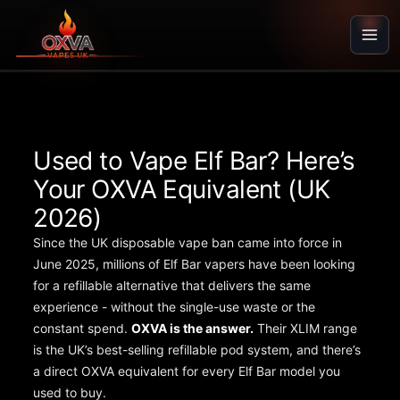
Skip
to
content
Used to Vape Elf Bar? Here’s
Your OXVA Equivalent (UK
2026)
Since the UK disposable vape ban came into force in
June 2025, millions of Elf Bar vapers have been looking
for a refillable alternative that delivers the same
experience - without the single-use waste or the
constant spend.
OXVA is the answer.
Their XLIM range
is the UK’s best-selling refillable pod system, and there’s
a direct OXVA equivalent for every Elf Bar model you
used to buy.