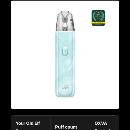
Your Old Elf
OXVA
Puff count