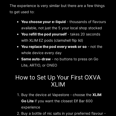
The experience is very similar but there are a few things
to get used to:
You choose your e-liquid
- thousands of flavours
available, not just the 5 your local shop stocked
You refill the pod yourself
- takes 20 seconds
with XLIM EZ pods (clamshell flip lid)
You replace the pod every week or so
- not the
whole device every day
Same auto-draw
- no buttons to press on Go
Lite, ARTIO, or ONEO
How to Set Up Your First OXVA
XLIM
Buy the device at Vapestore - choose the
XLIM
Go Lite
if you want the closest Elf Bar 600
experience
Buy a bottle of nic salts in your preferred flavour -