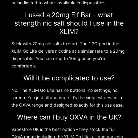
being limited to what’s available in disposables.
I used a 20mg Elf Bar - what
strength nic salt should I use in the
XLIM?
Stick with 20mg nic salts to start. The 1.2Ω pod in the
XLIM Go Lite delivers nicotine at a similar rate to a 20mg
disposable. You can drop to 10mg once you’re
comfortable.
Will it be complicated to use?
No. The XLIM Go Lite has no buttons, no settings, no
screen. You just fill and vape. It’s the simplest device in
the OXVA range and designed exactly for this use case.
Where can I buy OXVA in the UK?
Vapestore UK is the best option - they stock the full
OXVA range including the XLIM Go Lite, all pod variants,