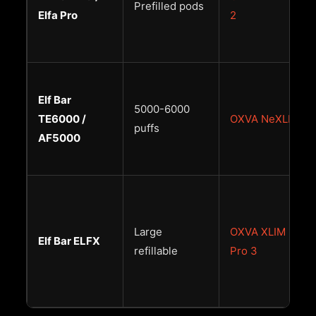
Prefilled pods
Elfa Pro
2
Elf Bar
5000-6000
TE6000 /
OXVA NeXLIM
puffs
AF5000
Large
OXVA XLIM
Elf Bar ELFX
refillable
Pro 3