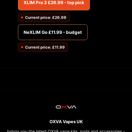
XLIM Pro 3 £26.99 - top pick
Current price: £26.99
NeXLIM Go £11.99 - budget
Current price: £11.99
OXVA Vapes UK
brings you the latest OXVA vape kits, pods and accessories -