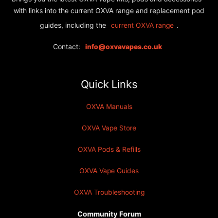
with links into the current OXVA range and replacement pod
guides, including the
.
current OXVA range
Contact:
info@oxvavapes.co.uk
Quick Links
OXVA Manuals
OXVA Vape Store
OXVA Pods & Refills
OXVA Vape Guides
OXVA Troubleshooting
Community Forum