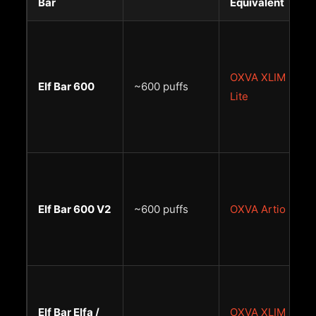
Bar
Equivalent
OXVA XLIM Go
Elf Bar 600
~600 puffs
Lite
Elf Bar 600 V2
~600 puffs
OXVA Artio
Elf Bar Elfa /
OXVA XLIM Go