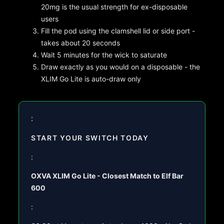
20mg is the usual strength for ex-disposable
users
Fill the pod using the clamshell lid or side port -
takes about 20 seconds
Wait 5 minutes for the wick to saturate
Draw exactly as you would on a disposable - the
XLIM Go Lite is auto-draw only
:
START YOUR SWITCH TODAY
:
OXVA XLIM Go Lite - Closest Match to Elf Bar
600
: