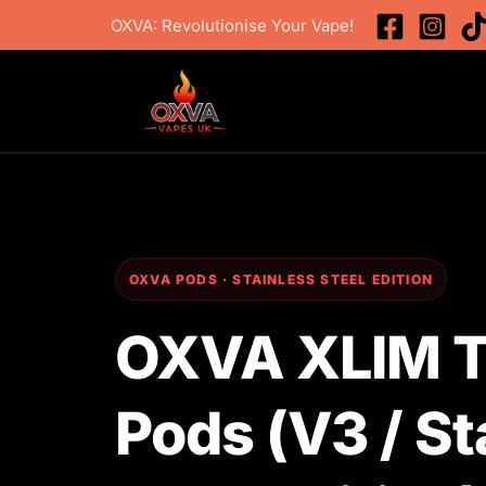
Skip
OXVA: Revolutionise Your Vape!
to
content
OXVA PODS · STAINLESS STEEL EDITION
OXVA XLIM To
Pods (V3 / St