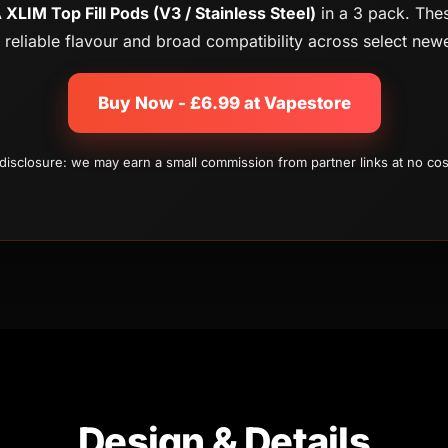
XLIM Top Fill Pods (V3 / Stainless Steel)
in a 3 pack. Thes
g, reliable flavour and broad compatibility across select ne
Buy Now - £6.99 at Vapestore
e disclosure: we may earn a small commission from partner links at no cos
Design & Details