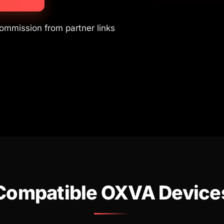
commission from partner links
Compatible OXVA Device