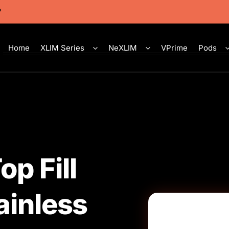
Home
XLIM Series
NeXLIM
VPrime
Pods
p Fill
ainless