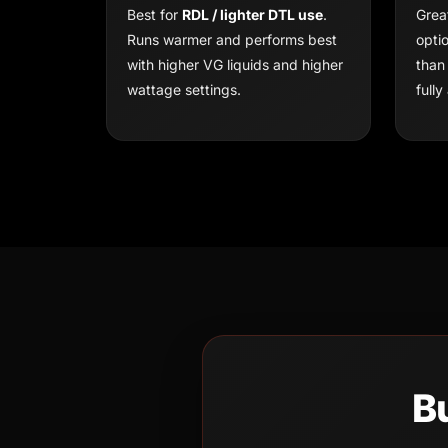
Best for
RDL / lighter DTL use
.
Grea
Runs warmer and performs best
opti
with higher VG liquids and higher
than
wattage settings.
fully 
B