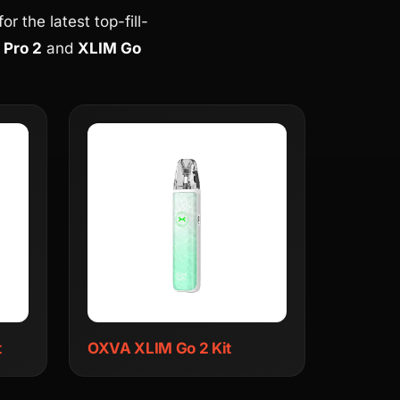
r the latest top-fill-
 Pro 2
and
XLIM Go
t
OXVA XLIM Go 2 Kit