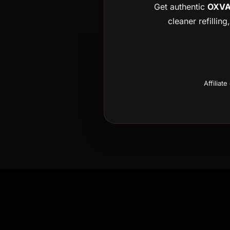
Get authentic
OXVA 
cleaner refillin
Affiliat