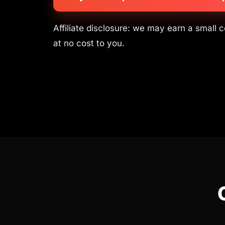
Affiliate disclosure: we may earn a small 
at no cost to you.