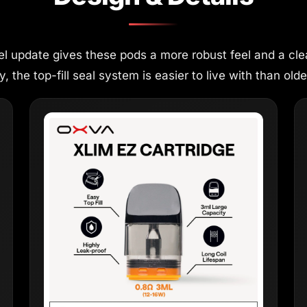
el update gives these pods a more robust feel and a cle
 the top-fill seal system is easier to live with than older