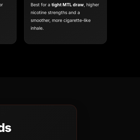
or
Best for a
tight MTL draw
, higher
nicotine strengths and a
smoother, more cigarette-like
inhale.
ds