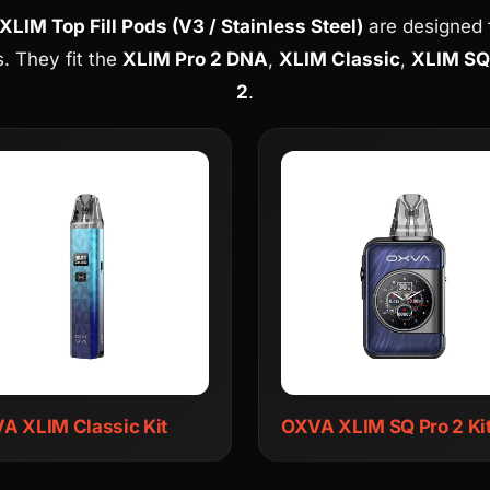
LIM Top Fill Pods (V3 / Stainless Steel)
are designed fo
. They fit the
XLIM Pro 2 DNA
,
XLIM Classic
,
XLIM SQ
2
.
A XLIM Classic Kit
OXVA XLIM SQ Pro 2 Ki