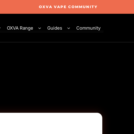
OXVA VAPE COMMUNITY
OXVA Range
Guides
Community