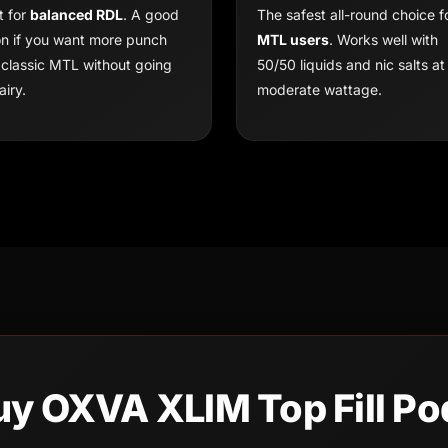
t for
balanced RDL
. A good
The safest all-round choice f
on if you want more punch
MTL users
. Works well with
 classic MTL without going
50/50 liquids and nic salts at
airy.
moderate wattage.
uy OXVA XLIM Top Fill Po