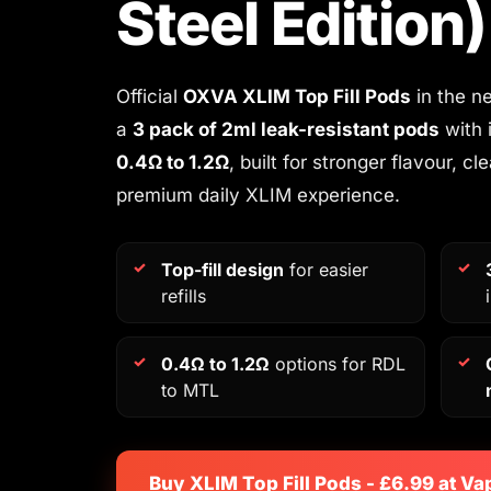
Steel Edition)
Official
OXVA XLIM Top Fill Pods
in the ne
a
3 pack of 2ml leak-resistant pods
with 
0.4Ω to 1.2Ω
, built for stronger flavour, cl
premium daily XLIM experience.
Top-fill design
for easier
refills
0.4Ω to 1.2Ω
options for RDL
to MTL
Buy XLIM Top Fill Pods - £6.99 at Va