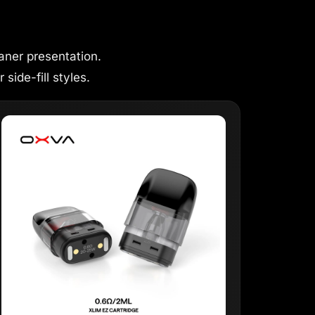
aner presentation.
 side-fill styles.