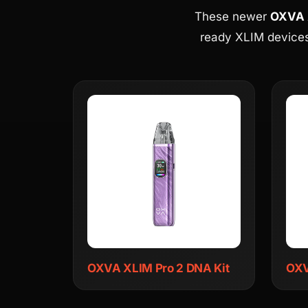
These newer
OXVA X
ready XLIM devices
OXVA XLIM Pro 2 DNA Kit
OXV