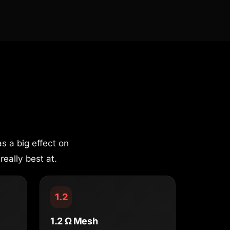
s a big effect on
really best at.
1.2
1.2 Ω Mesh