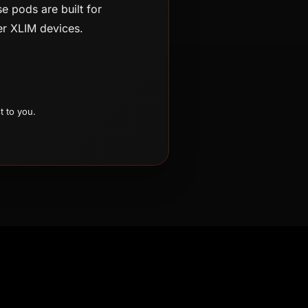
e pods are built for
wer XLIM devices.
t to you.