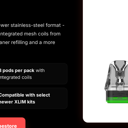
wer stainless-steel format -
integrated mesh coils from
eaner refilling and a more
3 pods per pack
with
integrated coils
Compatible with select
newer XLIM kits
pestore