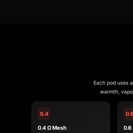
Each pod uses an
warmth, vapour
0.4
0.
0.4 Ω Mesh
0.6