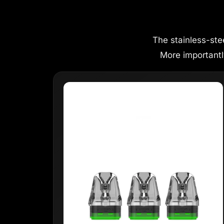
The stainless-ste
More importantly,