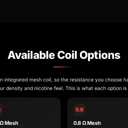
Available Coil Options
 integrated mesh coil, so the resistance you choose ha
 density and nicotine feel. This is what each option is 
6
0.8
 Ω Mesh
0.8 Ω Mesh