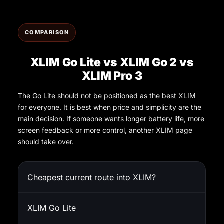
COMPARISON
XLIM Go Lite vs XLIM Go 2 vs
XLIM Pro 3
The Go Lite should not be positioned as the best XLIM
for everyone. It is best when price and simplicity are the
main decision. If someone wants longer battery life, more
screen feedback or more control, another XLIM page
should take over.
Cheapest current route into XLIM?
XLIM Go Lite