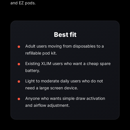
and EZ pods.
Best fit
Adult users moving from disposables to a
refillable pod kit.
Existing XLIM users who want a cheap spare
battery.
Light to moderate daily users who do not
need a large screen device.
Anyone who wants simple draw activation
and airflow adjustment.