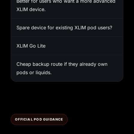
Better for users who want a more advanced
XLIM device.
Spare device for existing XLIM pod users?
XLIM Go Lite
Cheap backup route if they already own
pods or liquids.
OFFICIAL POD GUIDANCE