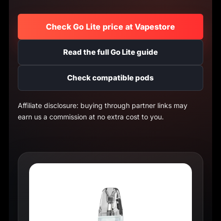
Check Go Lite price at Vapestore
Read the full Go Lite guide
Check compatible pods
Affiliate disclosure: buying through partner links may
earn us a commission at no extra cost to you.