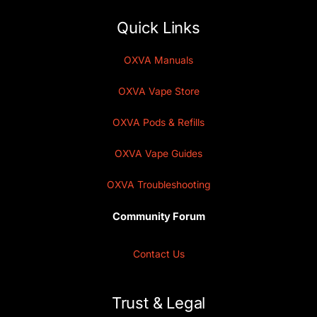
Quick Links
OXVA Manuals
OXVA Vape Store
OXVA Pods & Refills
OXVA Vape Guides
OXVA Troubleshooting
Community Forum
Contact Us
Trust & Legal