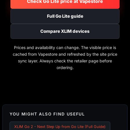
Check Go Lite price at Vapestore
Full Go Lite guide
Compare XLIM devices
Prices and availability can change. The visible price is
cached from Vapestore and refreshed by the site price
sync layer. Always check the retailer page before
ordering.
YOU MIGHT ALSO FIND USEFUL
XLIM Go 2 - Next Step Up from Go Lite (Full Guide)