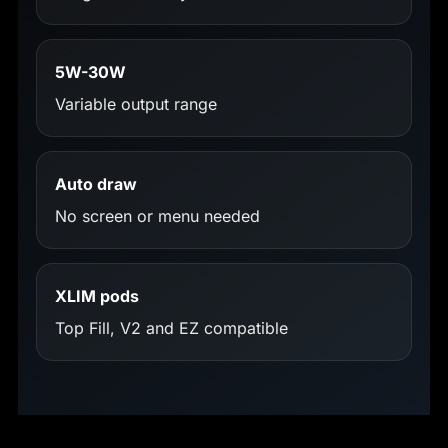
5W-30W
Variable output range
Auto draw
No screen or menu needed
XLIM pods
Top Fill, V2 and EZ compatible