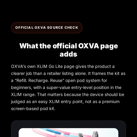
OFFICIAL OXVA SOURCE CHECK
What the official OXVA page
adds
OXVA’s own XLIM Go Lite page gives the product a
clearer job than a retailer listing alone. It frames the kit as
a “Refill. Recharge. Reuse” open pod system for
beginners, with a super-value entry-level position in the
XLIM range. That matters because the device should be
judged as an easy XLIM entry point, not as a premium
screen-based pod kit.