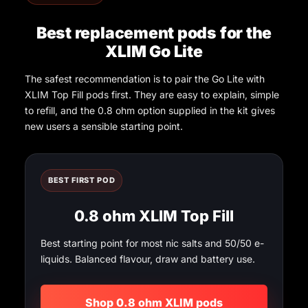
Best replacement pods for the
XLIM Go Lite
The safest recommendation is to pair the Go Lite with
XLIM Top Fill pods first. They are easy to explain, simple
to refill, and the 0.8 ohm option supplied in the kit gives
new users a sensible starting point.
BEST FIRST POD
0.8 ohm XLIM Top Fill
Best starting point for most nic salts and 50/50 e-
liquids. Balanced flavour, draw and battery use.
Shop 0.8 ohm XLIM pods