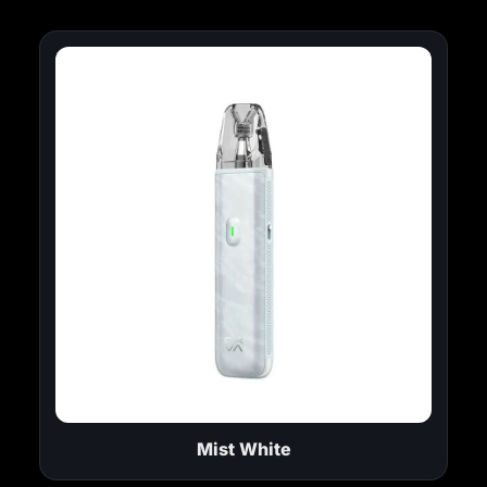
Mist White