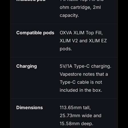
ohm cartridge, 2ml
capacity.
Compatible pods
OXVA XLIM Top Fill,
XLIM V2 and XLIM EZ
pods.
Charging
5V/1A Type-C charging.
Vapestore notes that a
Type-C cable is not
included in the box.
Dimensions
113.65mm tall,
25.73mm wide and
15.58mm deep.