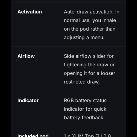
Activation
Auto-draw activation. In
normal use, you inhale
on the pod rather than
adjusting a menu.
Airflow
Side airflow slider for
tightening the draw or
opening it for a looser
restricted draw.
Indicator
RGB battery status
indicator for quick
battery feedback.
Included pod
1 x XLIM Top Fill 0.8