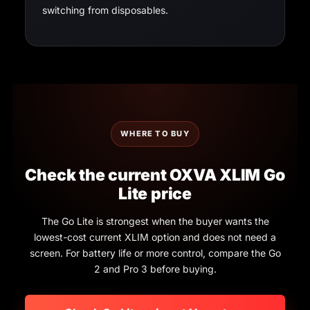
switching from disposables.
WHERE TO BUY
Check the current OXVA XLIM Go
Lite price
The Go Lite is strongest when the buyer wants the
lowest-cost current XLIM option and does not need a
screen. For battery life or more control, compare the Go
2 and Pro 3 before buying.