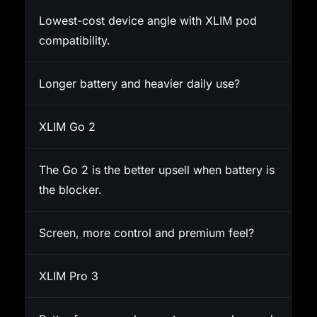
Lowest-cost device angle with XLIM pod
compatibility.
Longer battery and heavier daily use?
XLIM Go 2
The Go 2 is the better upsell when battery is
the blocker.
Screen, more control and premium feel?
XLIM Pro 3