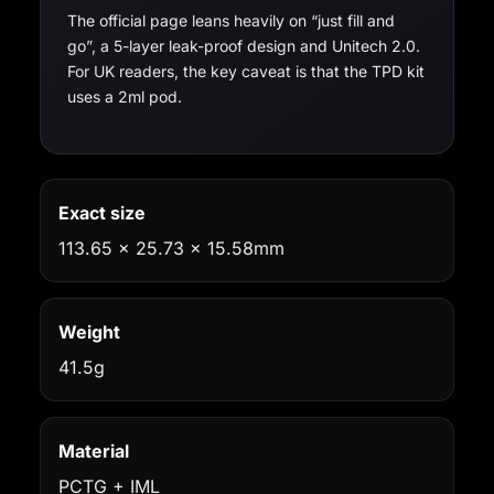
The official page leans heavily on “just fill and
go”, a 5-layer leak-proof design and Unitech 2.0.
For UK readers, the key caveat is that the TPD kit
uses a 2ml pod.
Exact size
113.65 x 25.73 x 15.58mm
Weight
41.5g
Material
PCTG + IML