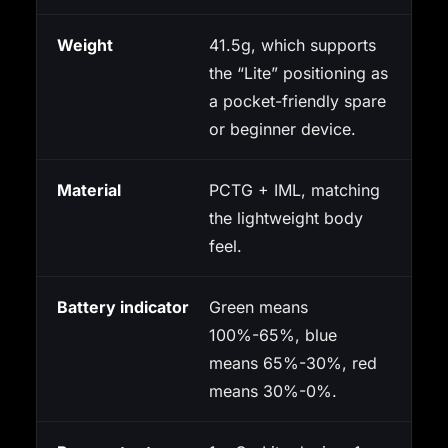
Weight
41.5g, which supports
the “Lite” positioning as
a pocket-friendly spare
or beginner device.
Material
PCTG + IML, matching
the lightweight body
feel.
Battery indicator
Green means
100%-65%, blue
means 65%-30%, red
means 30%-0%.