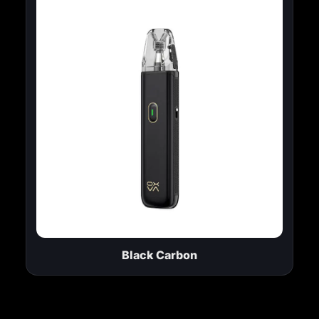
Black Carbon