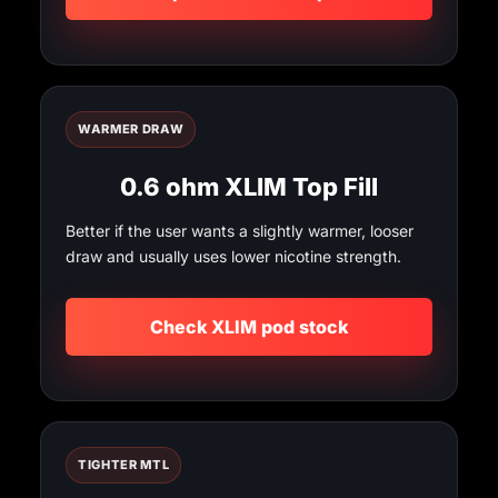
WARMER DRAW
0.6 ohm XLIM Top Fill
Better if the user wants a slightly warmer, looser
draw and usually uses lower nicotine strength.
Check XLIM pod stock
TIGHTER MTL