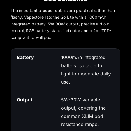
The important product details are practical rather than
flashy. Vapestore lists the Go Lite with a 1000mAh
integrated battery, 5W-30W output, precise airflow
control, RGB battery status indicator and a 2ml TPD-
compliant top-fill pod.
Battery
1000mAh integrated
battery, suitable for
light to moderate daily
use.
Output
5W-30W variable
output, covering the
common XLIM pod
resistance range.