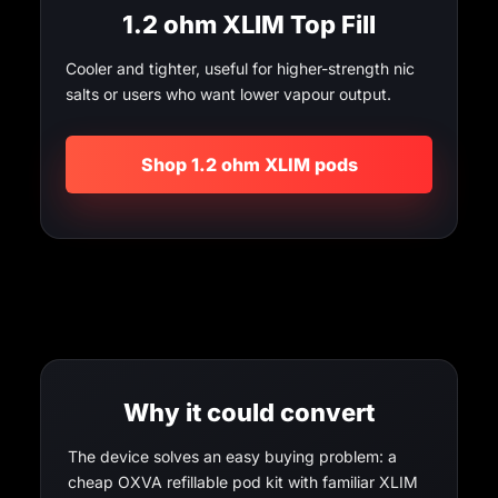
1.2 ohm XLIM Top Fill
Cooler and tighter, useful for higher-strength nic
salts or users who want lower vapour output.
Shop 1.2 ohm XLIM pods
Why it could convert
The device solves an easy buying problem: a
cheap OXVA refillable pod kit with familiar XLIM