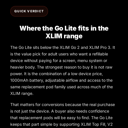
QUICK VERDICT
Where the Go Lite fits in the
XLIM range
The Go Lite sits below the XLIM Go 2 and XLIM Pro 3. It
is the value pick for adult users who want a refillable
device without paying for a screen, menu system or
heavier body. The strongest reason to buy it is not raw
power. It is the combination of a low device price,
1000mAh battery, adjustable airflow and access to the
same replacement pod family used across much of the
XLIM range.
That matters for conversions because the real purchase
is not just the device. A buyer also needs confidence
that replacement pods will be easy to find. The Go Lite
keeps that part simple by supporting XLIM Top Fill, V2