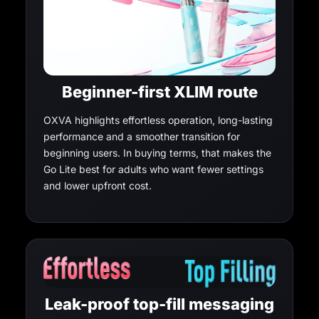
Beginner-first XLIM route
OXVA highlights effortless operation, long-lasting
performance and a smoother transition for
beginning users. In buying terms, that makes the
Go Lite best for adults who want fewer settings
and lower upfront cost.
Leak-proof top-fill messaging