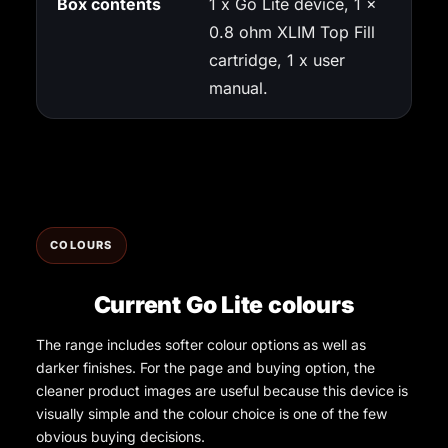
Box contents
1 x Go Lite device, 1 x
0.8 ohm XLIM Top Fill
cartridge, 1 x user
manual.
COLOURS
Current Go Lite colours
The range includes softer colour options as well as
darker finishes. For the page and buying option, the
cleaner product images are useful because this device is
visually simple and the colour choice is one of the few
obvious buying decisions.