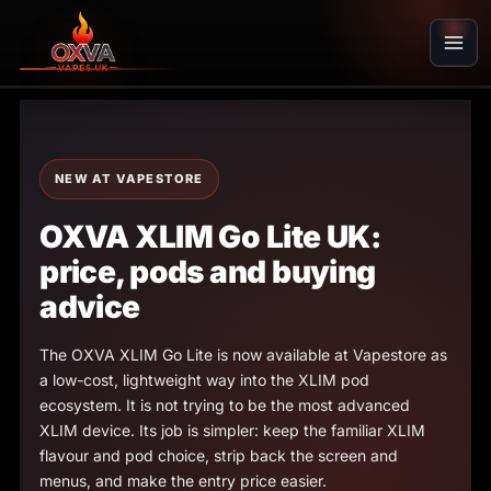
Skip
to
content
NEW AT VAPESTORE
OXVA XLIM Go Lite UK:
price, pods and buying
advice
The OXVA XLIM Go Lite is now available at Vapestore as
a low-cost, lightweight way into the XLIM pod
ecosystem. It is not trying to be the most advanced
XLIM device. Its job is simpler: keep the familiar XLIM
flavour and pod choice, strip back the screen and
menus, and make the entry price easier.