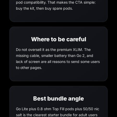
pod compatibility. That makes the CTA simple:
buy the kit, then buy spare pods.
Where to be careful
Do not oversell it as the premium XLIM. The
missing cable, smaller battery than Go 2, and
lack of screen are all reasons to send some users
to other pages.
Best bundle angle
Go Lite plus 0.8 ohm Top Fill pods plus 50/50 nic
salt is the clearest starter bundle for adult users