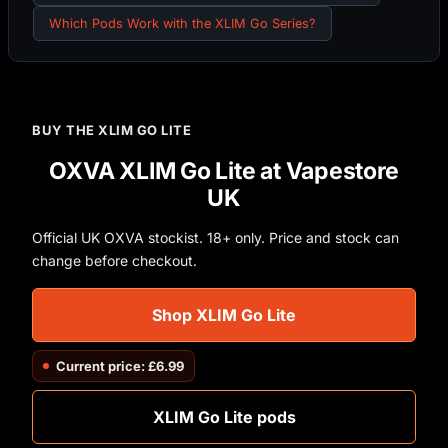
Which Pods Work with the XLIM Go Series?
BUY THE XLIM GO LITE
OXVA XLIM Go Lite at Vapestore
UK
Official UK OXVA stockist. 18+ only. Price and stock can
change before checkout.
Shop XLIM Go Lite
Current price: £6.99
XLIM Go Lite pods