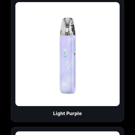
Light Purple