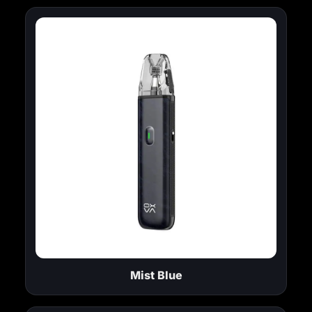
Mist Blue