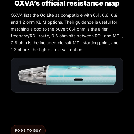
OXVA’s official resistance map
OXVA lists the Go Lite as compatible with 0.4, 0.6, 0.8
and 1.2 ohm XLIM options. Their guidance is useful for
matching a pod to the buyer: 0.4 ohm is the airier
freebase/RDL route, 0.6 ohm sits between RDL and MTL,
0.8 ohm is the included nic salt MTL starting point, and
1.2 ohm is the tightest nic salt option.
PODS TO BUY