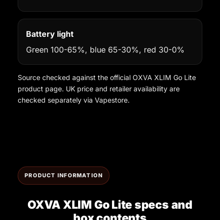
Battery light
Green 100-65%, blue 65-30%, red 30-0%
Source checked against the official OXVA XLIM Go Lite
product page. UK price and retailer availability are
checked separately via Vapestore.
PRODUCT INFORMATION
OXVA XLIM Go Lite specs and
box contents