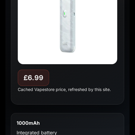
£6.99
Cached Vapestore price, refreshed by this site.
1000mAh
Integrated battery