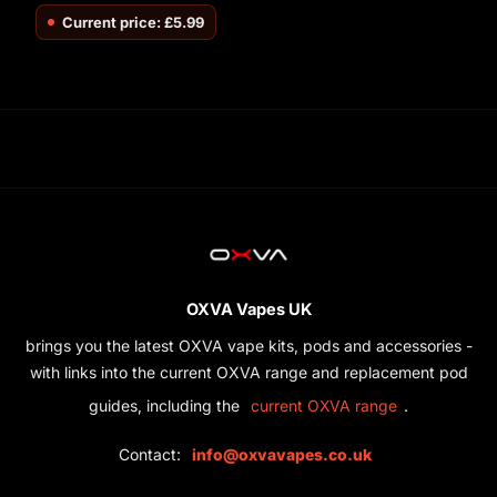
Current price: £5.99
OXVA Vapes UK
brings you the latest OXVA vape kits, pods and accessories -
with links into the current OXVA range and replacement pod
guides, including the
.
current OXVA range
Contact:
info@oxvavapes.co.uk