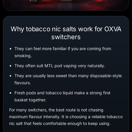
Why tobacco nic salts work for OXVA
switchers
They can feel more familiar if you are coming from
smoking.
They often suit MTL pod vaping very naturally.
They are usually less sweet than many disposable-style
flavours.
Fresh pods and tobacco liquid make a strong first
basket together.
For many switchers, the best route is not chasing
maximum flavour intensity. It is choosing a reliable tobacco
nic salt that feels comfortable enough to keep using.