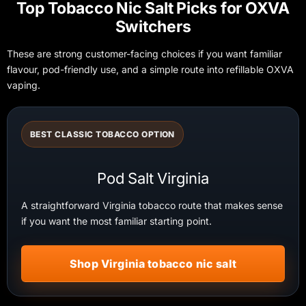
Top Tobacco Nic Salt Picks for OXVA
Switchers
These are strong customer-facing choices if you want familiar
flavour, pod-friendly use, and a simple route into refillable OXVA
vaping.
BEST CLASSIC TOBACCO OPTION
Pod Salt Virginia
A straightforward Virginia tobacco route that makes sense
if you want the most familiar starting point.
Shop Virginia tobacco nic salt