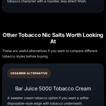
tobacco character with a rounder, less direct finish.
Other Tobacco Nic Salts Worth Looking
At
These are useful alternatives if you want to compare different
tobacco styles before buying.
CREAMIER ALTERNATIVE
Bar Juice 5000 Tobacco Cream
A sweeter cream tobacco option if you want a softer
disposable-style edge with tobacco underneath.