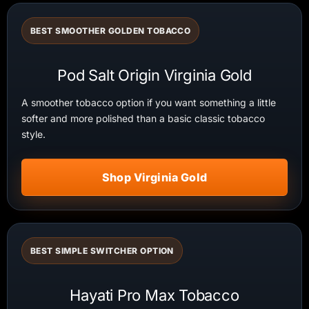
BEST SMOOTHER GOLDEN TOBACCO
Pod Salt Origin Virginia Gold
A smoother tobacco option if you want something a little
softer and more polished than a basic classic tobacco
style.
Shop Virginia Gold
BEST SIMPLE SWITCHER OPTION
Hayati Pro Max Tobacco