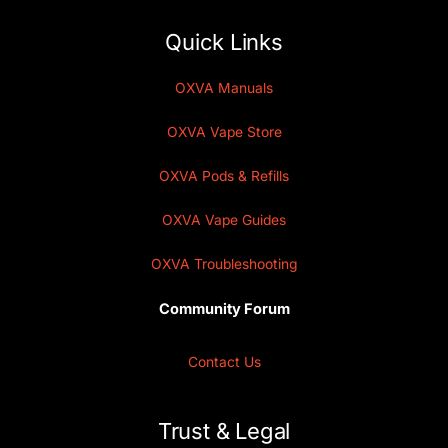
Quick Links
OXVA Manuals
OXVA Vape Store
OXVA Pods & Refills
OXVA Vape Guides
OXVA Troubleshooting
Community Forum
Contact Us
Trust & Legal