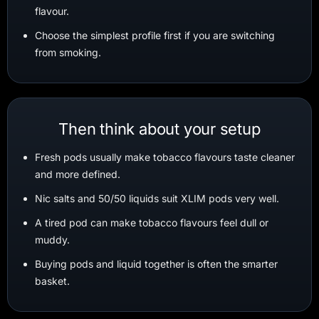
flavour.
Choose the simplest profile first if you are switching
from smoking.
Then think about your setup
Fresh pods usually make tobacco flavours taste cleaner
and more defined.
Nic salts and 50/50 liquids suit XLIM pods very well.
A tired pod can make tobacco flavours feel dull or
muddy.
Buying pods and liquid together is often the smarter
basket.