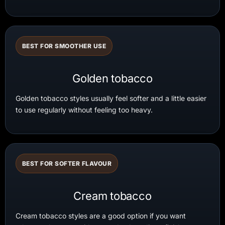
BEST FOR SMOOTHER USE
Golden tobacco
Golden tobacco styles usually feel softer and a little easier
to use regularly without feeling too heavy.
BEST FOR SOFTER FLAVOUR
Cream tobacco
Cream tobacco styles are a good option if you want