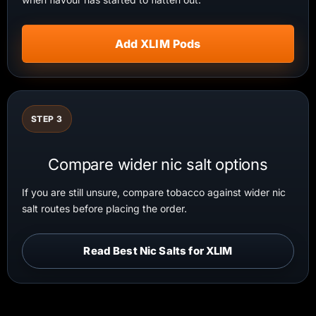
Add XLIM Pods
STEP 3
Compare wider nic salt options
If you are still unsure, compare tobacco against wider nic
salt routes before placing the order.
Read Best Nic Salts for XLIM