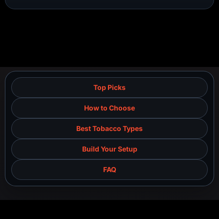
Top Picks
How to Choose
Best Tobacco Types
Build Your Setup
FAQ