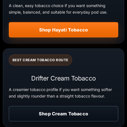
A clean, easy tobacco choice if you want something
simple, balanced, and suitable for everyday pod use.
Shop Hayati Tobacco
BEST CREAM TOBACCO ROUTE
Drifter Cream Tobacco
A creamier tobacco profile if you want something softer
and slightly rounder than a straight tobacco flavour.
Shop Cream Tobacco