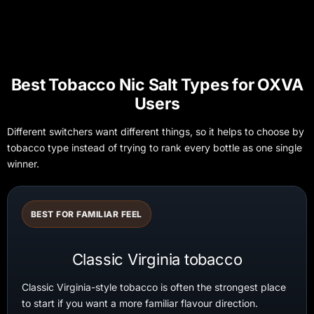
Best Tobacco Nic Salt Types for OXVA
Users
Different switchers want different things, so it helps to choose by
tobacco type instead of trying to rank every bottle as one single
winner.
BEST FOR FAMILIAR FEEL
Classic Virginia tobacco
Classic Virginia-style tobacco is often the strongest place
to start if you want a more familiar flavour direction.