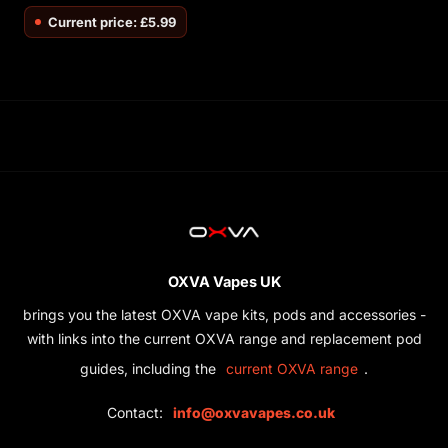
Current price: £5.99
OXVA Vapes UK
brings you the latest OXVA vape kits, pods and accessories -
with links into the current OXVA range and replacement pod
guides, including the
.
current OXVA range
Contact:
info@oxvavapes.co.uk