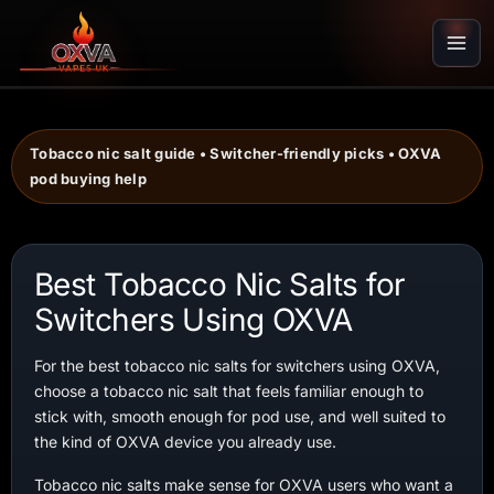
Skip
to
content
Tobacco nic salt guide • Switcher-friendly picks • OXVA
pod buying help
Best Tobacco Nic Salts for
Switchers Using OXVA
For the best tobacco nic salts for switchers using OXVA,
choose a tobacco nic salt that feels familiar enough to
stick with, smooth enough for pod use, and well suited to
the kind of OXVA device you already use.
Tobacco nic salts make sense for OXVA users who want a