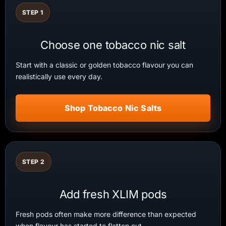
STEP 1
Choose one tobacco nic salt
Start with a classic or golden tobacco flavour you can
realistically use every day.
Shop Tobacco Nic Salts
STEP 2
Add fresh XLIM pods
Fresh pods often make more difference than expected
when flavour has started to flatten out.