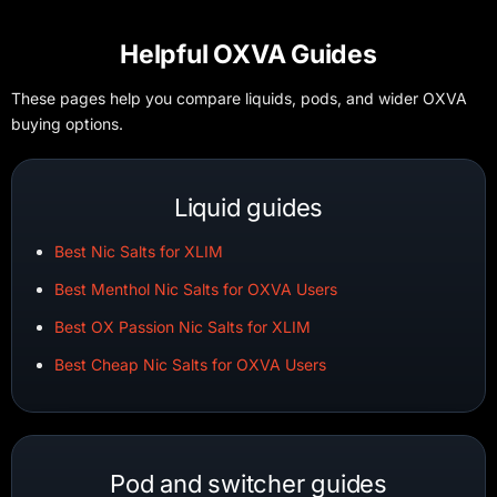
Helpful OXVA Guides
These pages help you compare liquids, pods, and wider OXVA
buying options.
Liquid guides
Best Nic Salts for XLIM
Best Menthol Nic Salts for OXVA Users
Best OX Passion Nic Salts for XLIM
Best Cheap Nic Salts for OXVA Users
Pod and switcher guides