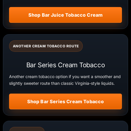
Shop Bar Juice Tobacco Cream
ANOTHER CREAM TOBACCO ROUTE
Bar Series Cream Tobacco
Another cream tobacco option if you want a smoother and
slightly sweeter route than classic Virginia-style liquids.
Shop Bar Series Cream Tobacco