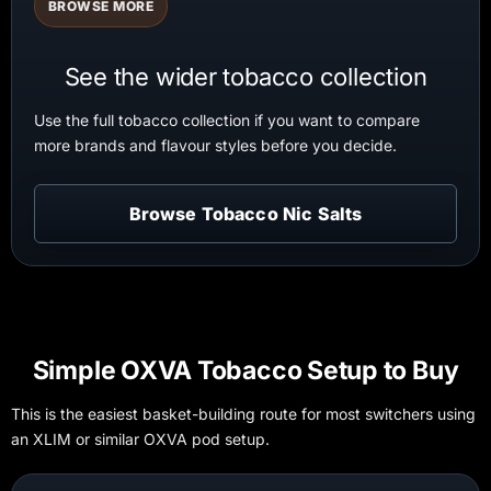
BROWSE MORE
See the wider tobacco collection
Use the full tobacco collection if you want to compare
more brands and flavour styles before you decide.
Browse Tobacco Nic Salts
Simple OXVA Tobacco Setup to Buy
This is the easiest basket-building route for most switchers using
an XLIM or similar OXVA pod setup.