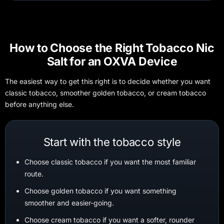
How to Choose the Right Tobacco Nic
Salt for an OXVA Device
The easiest way to get this right is to decide whether you want
classic tobacco, smoother golden tobacco, or cream tobacco
before anything else.
Start with the tobacco style
Choose classic tobacco if you want the most familiar
route.
Choose golden tobacco if you want something
smoother and easier-going.
Choose cream tobacco if you want a softer, rounder