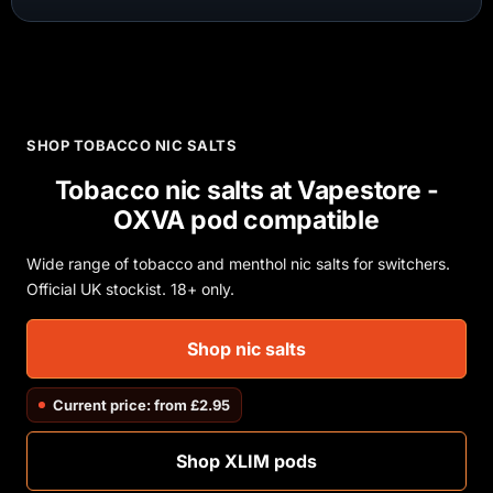
SHOP TOBACCO NIC SALTS
Tobacco nic salts at Vapestore -
OXVA pod compatible
Wide range of tobacco and menthol nic salts for switchers.
Official UK stockist. 18+ only.
Shop nic salts
Current price: from £2.95
Shop XLIM pods