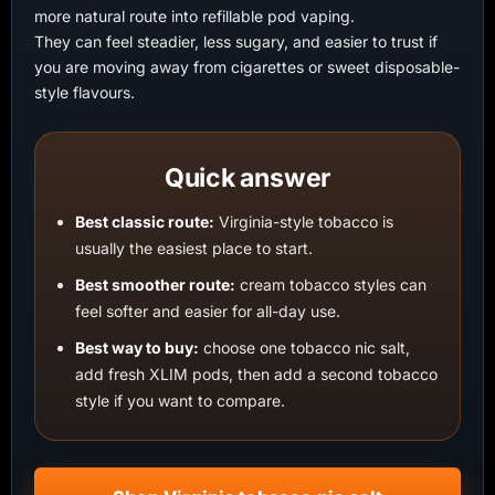
more natural route into refillable pod vaping.
They can feel steadier, less sugary, and easier to trust if
you are moving away from cigarettes or sweet disposable-
style flavours.
Quick answer
Best classic route:
Virginia-style tobacco is
usually the easiest place to start.
Best smoother route:
cream tobacco styles can
feel softer and easier for all-day use.
Best way to buy:
choose one tobacco nic salt,
add fresh XLIM pods, then add a second tobacco
style if you want to compare.