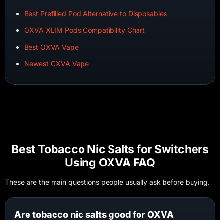
Best Prefilled Pod Alternative to Disposables
OXVA XLIM Pods Compatibility Chart
Best OXVA Vape
Newest OXVA Vape
Best Tobacco Nic Salts for Switchers
Using OXVA FAQ
These are the main questions people usually ask before buying.
Are tobacco nic salts good for OXVA