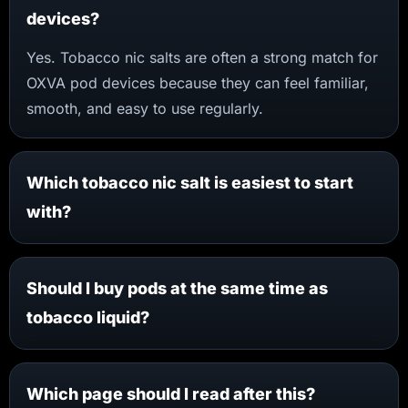
devices?
Yes. Tobacco nic salts are often a strong match for
OXVA pod devices because they can feel familiar,
smooth, and easy to use regularly.
Which tobacco nic salt is easiest to start
with?
Should I buy pods at the same time as
tobacco liquid?
Which page should I read after this?