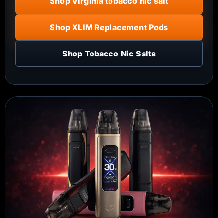
Shop Virginia tobacco nic salt
Shop XLIM Replacement Pods
Shop Tobacco Nic Salts